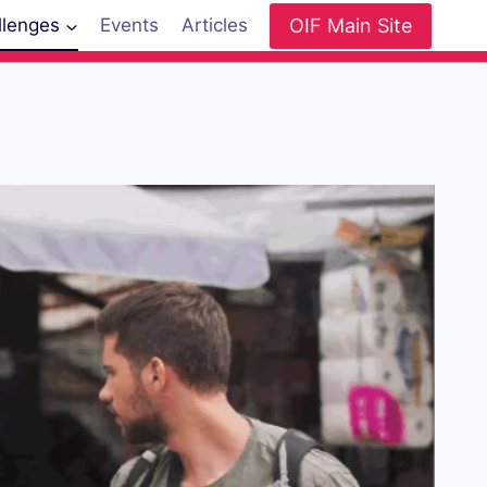
OIF Main Site
llenges
Events
Articles