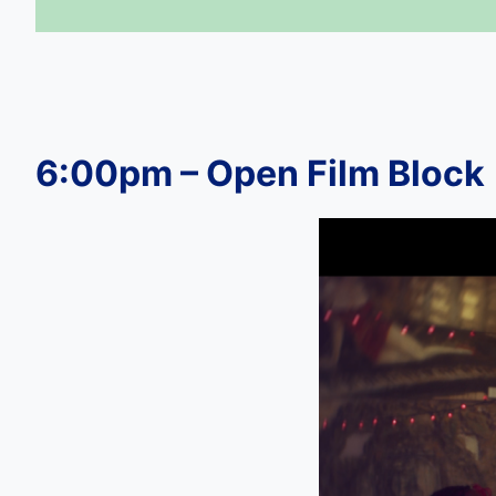
6:00pm – Open Film Block