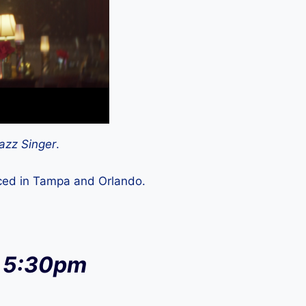
azz Singer
.
uced in Tampa and Orlando.
at 5:30pm