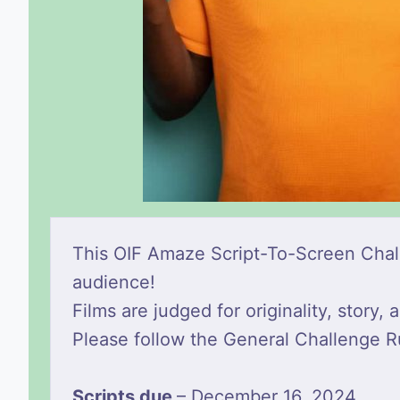
This OIF Amaze Script-To-Screen Challe
audience!
Films are judged for originality, story
Please follow the General Challenge R
Scripts due
– December 16, 2024