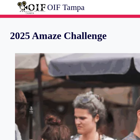
Skip
OIF Tampa
to
content
2025 Amaze Challenge