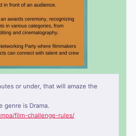
utes or under, that will amaze the
he genre is Drama.
ampa/film-challenge-rules/