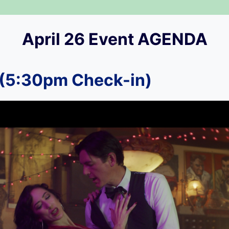
April 26 Event AGENDA
(5:30pm Check-in)