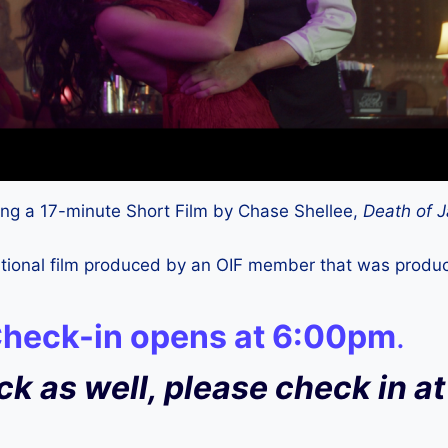
ening a 17-minute Short Film by Chase Shellee,
Death of J
dditional film produced by an OIF member that was prod
Check-in opens at 6:00pm
.
ock as well, please check in 