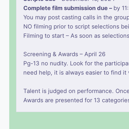
Complete film submission due –
by 11
You may post casting calls in the gro
NO filming prior to script selections b
Filming to start – As soon as selection
Screening & Awards – April 26
Pg-13 no nudity. Look for the partici
need help, it is always easier to find 
Talent is judged on performance. Onc
Awards are presented for 13 categorie