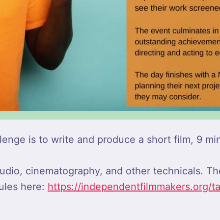
nge is to write and produce a short film, 9 min
, audio, cinematography, and other technicals. T
ules here:
https://independentfilmmakers.org/t