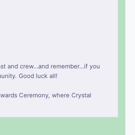
r cast and crew…and remember…if you
unity. Good luck all!
 Awards Ceremony, where Crystal