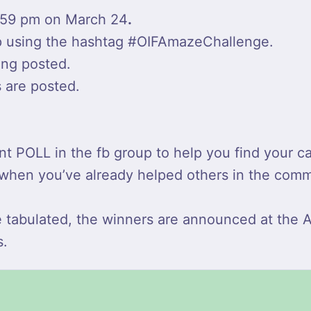
:59 pm on March 24
.
up using the hashtag #OIFAmazeChallenge.
eing posted.
s are posted.
pant POLL in the fb group to help you find you
it when you’ve already helped others in the comm
e tabulated, the winners are announced at the
s.