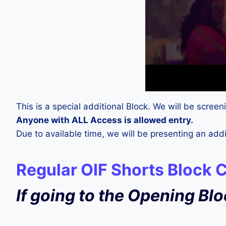
This is a special additional Block. We will be scre
Anyone with ALL Access is allowed entry.
Due to available time, we will be presenting an a
Regular OIF Shorts Block 
If going to the Opening Bl