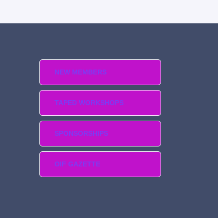
NEW MEMBERS
TAPED WORKSHOPS
SPONSORSHIPS
OIF GAZETTE