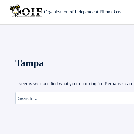
Skip
Organization of Independent Filmmakers
to
content
Tampa
It seems we can’t find what you’re looking for. Perhaps searc
Search
for: