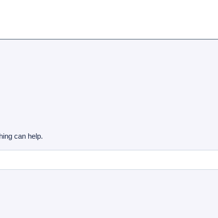
hing can help.