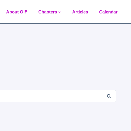
About OIF
Chapters
Articles
Calendar