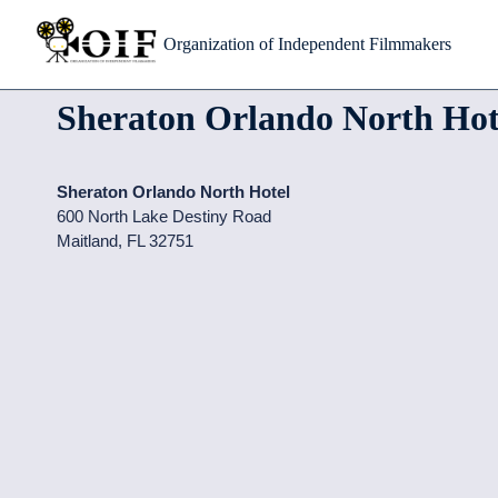
Skip
Organization of Independent Filmmakers
to
content
Sheraton Orlando North Hot
Sheraton Orlando North Hotel
600 North Lake Destiny Road
Maitland
,
FL
32751