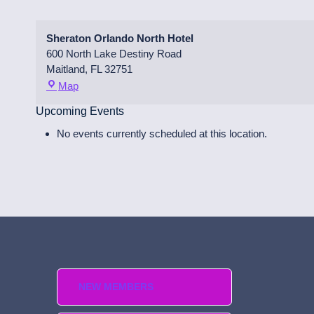
Sheraton Orlando North Hotel
600 North Lake Destiny Road
Maitland
,
FL
32751
S
Map
h
Upcoming Events
e
r
No events currently scheduled at this location.
a
t
o
n
O
r
l
a
n
d
NEW MEMBERS
o