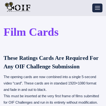
Skip
to
content
Film Cards
These Ratings Cards Are Required For
Any OIF Challenge Submission
The opening cards are now combined into a single 5-second
video “card”. These cards are in standard 1920×1080 format
and fade in and out to black.
This must be inserted at the very first frame of films submitted
for OIF Challenges and run in its entirety without modification.