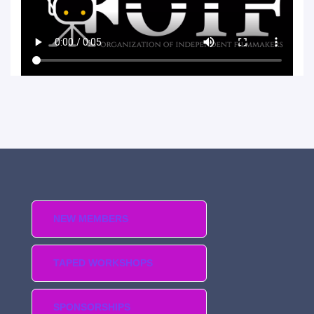
NEW MEMBERS
TAPED WORKSHOPS
SPONSORSHIPS