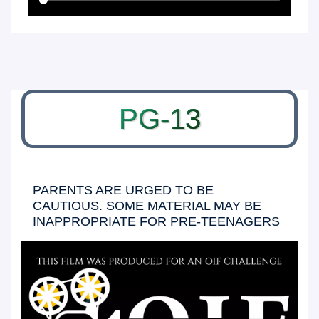
PG-13
PARENTS ARE URGED TO BE
CAUTIOUS. SOME MATERIAL MAY BE
INAPPROPRIATE FOR PRE-TEENAGERS