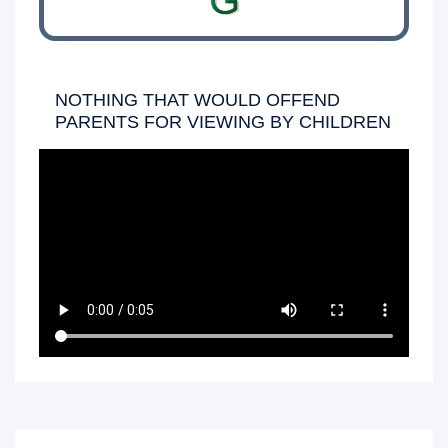
G
NOTHING THAT WOULD OFFEND
PARENTS FOR VIEWING BY CHILDREN