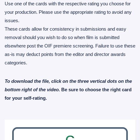
Use one of the cards with the respective rating you choose for
your production. Please use the appropriate rating to avoid any
issues.
These cards allow for consistency in submissions and easy
removal should you wish to do so when film is submitted
elsewhere post the OIF premiere screening. Failure to use these
as-is may deduct points from the editor and director awards
categories.
To download the file, click on the three vertical dots on the
bottom right of the video.
Be sure to choose the right card
for your self-rating.