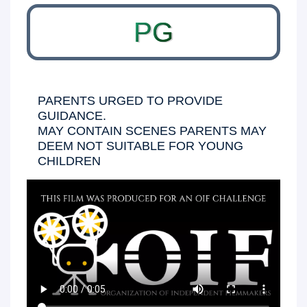
PG
PARENTS URGED TO PROVIDE
GUIDANCE.
MAY CONTAIN SCENES PARENTS MAY
DEEM NOT SUITABLE FOR YOUNG
CHILDREN