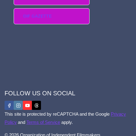
OIF GAZETTE
FOLLOW US ON SOCIAL
This site is protected by reCAPTCHA and the Google
Privacy
Policy
and
Terms of Service
apply.
© 2026 Organization of Independent Filmmakers