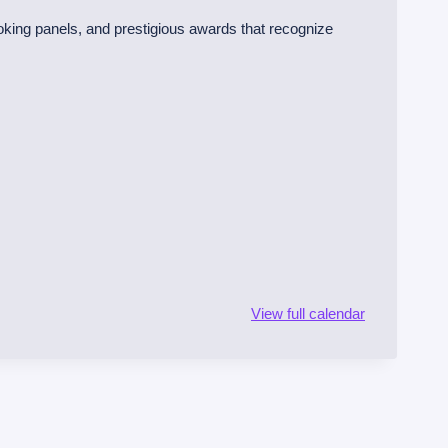
oking panels, and prestigious awards that recognize
View full calendar