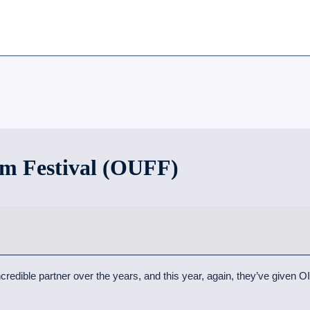
m Festival (OUFF)
dible partner over the years, and this year, again, they’ve given OIF