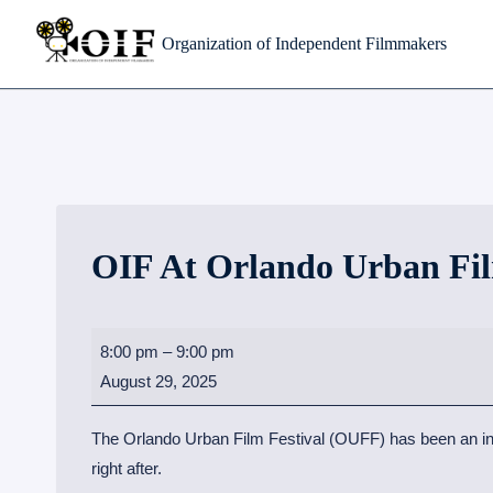
Skip
Organization of Independent Filmmakers
to
content
OIF At Orlando Urban Fil
O
8:00 pm
–
9:00 pm
I
August 29, 2025
F
a
The Orlando Urban Film Festival (OUFF) has been an incre
t
right after.
O