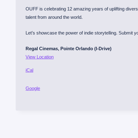
r
OUFF is celebrating 12 amazing years of uplifting diver
l
talent from around the world.
a
n
Let’s showcase the power of indie storytelling. Submit you
d
Regal Cinemas, Pointe Orlando (I-Drive)
o
View Location
U
r
iCal
b
a
Google
n
F
i
l
m
F