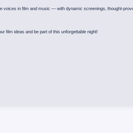
se voices in film and music — with dynamic screenings, thought-prov
r film ideas and be part of this unforgettable night!