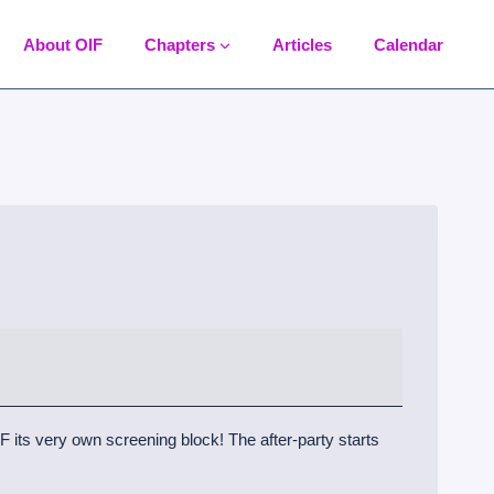
About OIF
Chapters
Articles
Calendar
 its very own screening block! The after-party starts