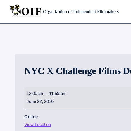
Skip
Organization of Independent Filmmakers
to
content
NYC X Challenge Films D
N
12:00 am
–
11:59 pm
Y
June 22, 2026
C
X
Online
C
View Location
h