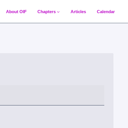
About OIF
Chapters
Articles
Calendar