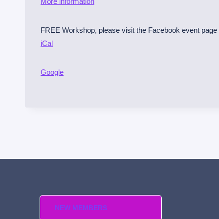
More information
m
i
FREE Workshop, please visit the Facebook event page t
n
iCal
o
l
e
Google
C
o
u
n
t
y
S
h
e
r
NEW MEMBERS
r