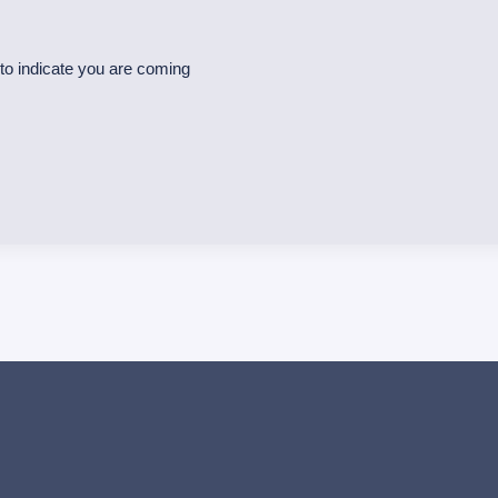
o indicate you are coming