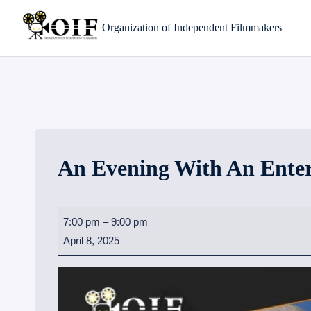
Skip
Organization of Independent Filmmakers
to
content
An Evening With An Ente
A
7:00 pm
–
9:00 pm
n
April 8, 2025
E
v
e
n