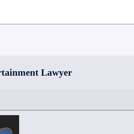
rtainment Lawyer