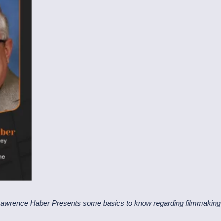
Lawrence Haber Presents some basics to know regarding filmmaking 