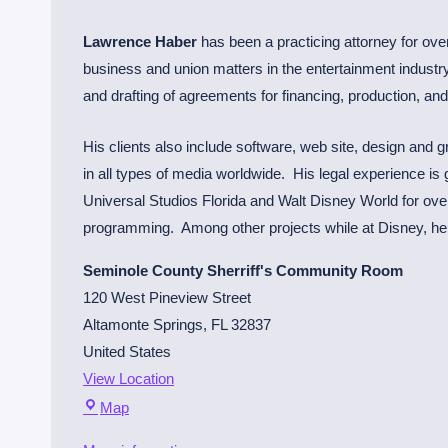
i
n
Lawrence Haber
has been a practicing attorney for over
m
business and union matters in the entertainment industry,
e
and drafting of agreements for financing, production, an
n
t
His clients also include software, web site, design and
L
in all types of media worldwide. His legal experience is
a
Universal Studios Florida and Walt Disney World for over 
w
programming. Among other projects while at Disney, he p
y
Seminole County Sherriff's Community Room
e
120 West Pineview Street
r
Altamonte Springs
,
FL
32837
United States
View Location
S
Map
e