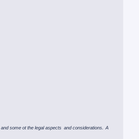
and some ot the legal aspects and considerations. A