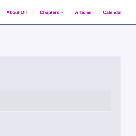
About OIF
Chapters
Articles
Calendar