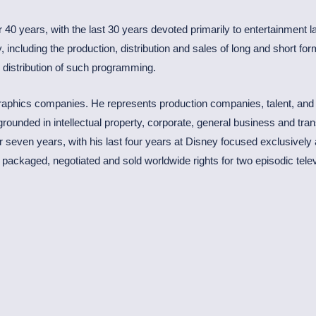
 40 years, with the last 30 years devoted primarily to entertainment l
 including the production, distribution and sales of long and short fo
d distribution of such programming.
 graphics companies. He represents production companies, talent, and
 grounded in intellectual property, corporate, general business and tr
seven years, with his last four years at Disney focused exclusively as
ackaged, negotiated and sold worldwide rights for two episodic telev