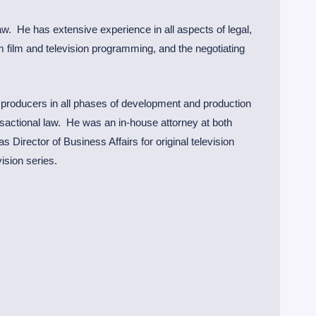
aw. He has extensive experience in all aspects of legal,
rm film and television programming, and the negotiating
 producers in all phases of development and production
ansactional law. He was an in-house attorney at both
 Director of Business Affairs for original television
ision series.